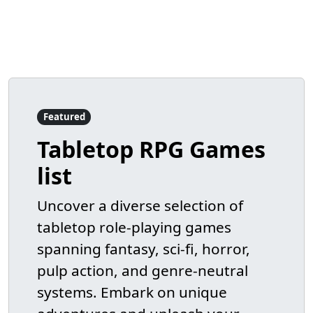
Featured
Tabletop RPG Games
list
Uncover a diverse selection of
tabletop role-playing games
spanning fantasy, sci-fi, horror,
pulp action, and genre-neutral
systems. Embark on unique