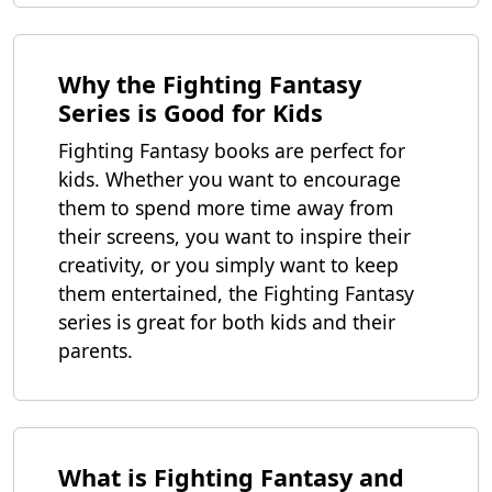
Why the Fighting Fantasy
Series is Good for Kids
Fighting Fantasy books are perfect for
kids. Whether you want to encourage
them to spend more time away from
their screens, you want to inspire their
creativity, or you simply want to keep
them entertained, the Fighting Fantasy
series is great for both kids and their
parents.
What is Fighting Fantasy and