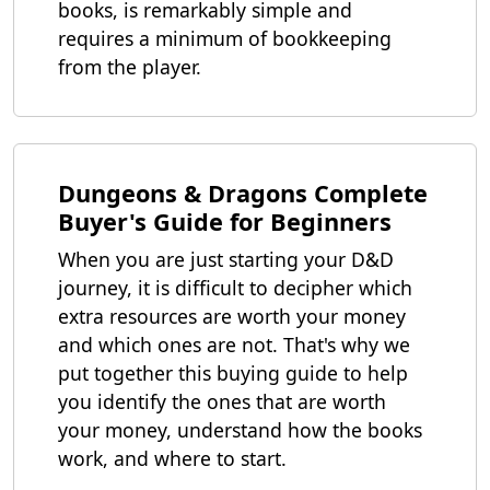
books, is remarkably simple and
requires a minimum of bookkeeping
from the player.
Dungeons & Dragons Complete
Buyer's Guide for Beginners
When you are just starting your D&D
journey, it is difficult to decipher which
extra resources are worth your money
and which ones are not. That's why we
put together this buying guide to help
you identify the ones that are worth
your money, understand how the books
work, and where to start.