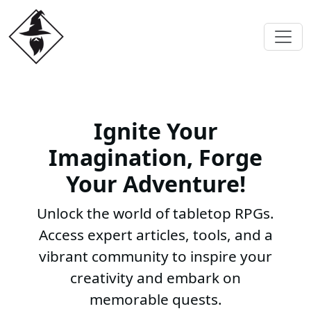
Ignite Your
Imagination, Forge
Your Adventure!
Unlock the world of tabletop RPGs.
Access expert articles, tools, and a
vibrant community to inspire your
creativity and embark on
memorable quests.