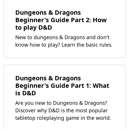
Dungeons & Dragons
Beginner's Guide Part 2: How
to play D&D
New to dungeons & Dragons and don't
know how to play? Learn the basic rules.
Dungeons & Dragons
Beginner's Guide Part 1: What
is D&D
Are you new to Dungeons & Dragons?
Discover why D&D is the most popular
tabletop roleplaying game in the world.