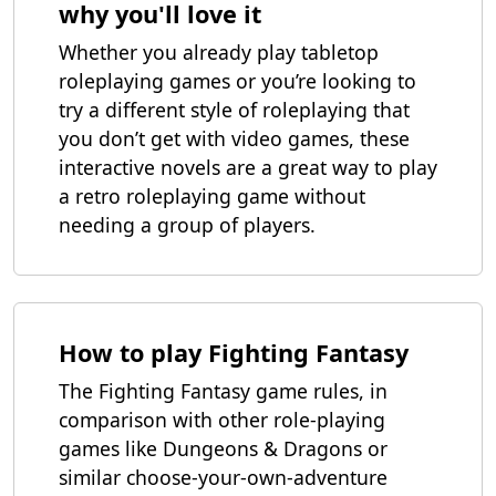
why you'll love it
Whether you already play tabletop
roleplaying games or you’re looking to
try a different style of roleplaying that
you don’t get with video games, these
interactive novels are a great way to play
a retro roleplaying game without
needing a group of players.
How to play Fighting Fantasy
The Fighting Fantasy game rules, in
comparison with other role-playing
games like Dungeons & Dragons or
similar choose-your-own-adventure