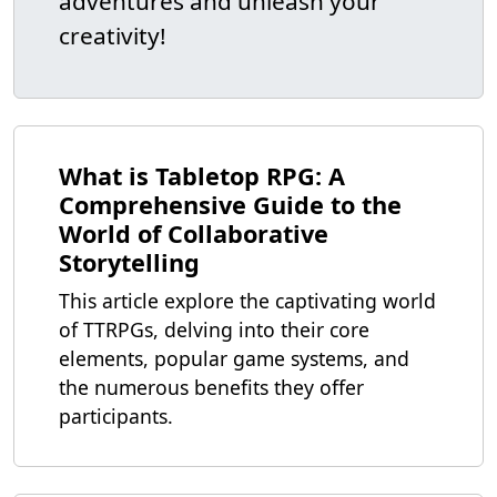
adventures and unleash your
creativity!
What is Tabletop RPG: A
Comprehensive Guide to the
World of Collaborative
Storytelling
This article explore the captivating world
of TTRPGs, delving into their core
elements, popular game systems, and
the numerous benefits they offer
participants.