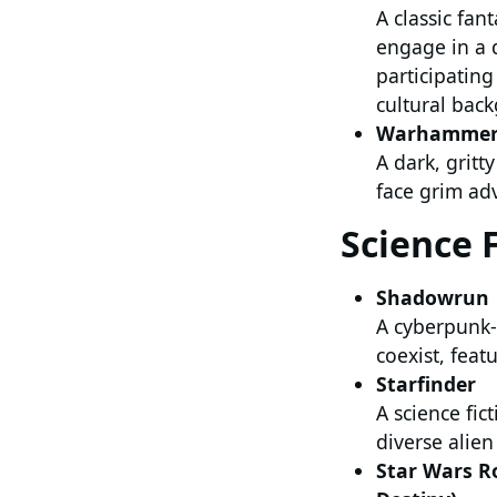
A classic fan
engage in a 
participatin
cultural back
Warhammer 
A dark, grit
face grim ad
Science 
Shadowrun
A cyberpunk-
coexist, feat
Starfinder
A science fic
diverse alie
Star Wars Ro