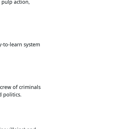
h pulp action,
y-to-learn system
 crew of criminals
 politics.