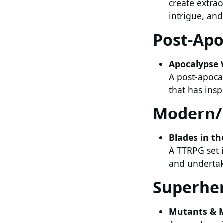
create extrao
intrigue, an
Post-Apo
Apocalypse 
A post-apocal
that has ins
Modern/
Blades in th
A TTRPG set i
and undertake
Superhe
Mutants & 