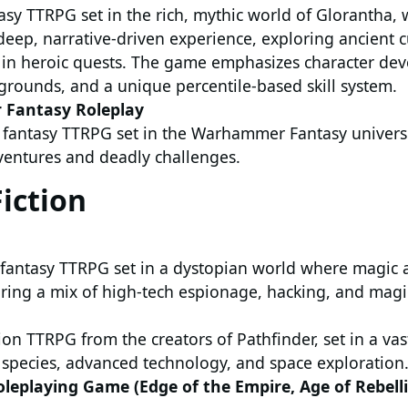
tasy TTRPG set in the rich, mythic world of Glorantha,
deep, narrative-driven experience, exploring ancient c
g in heroic quests. The game emphasizes character de
grounds, and a unique percentile-based skill system.
Fantasy Roleplay
ty fantasy TTRPG set in the Warhammer Fantasy univers
ventures and deadly challenges.
Fiction
fantasy TTRPG set in a dystopian world where magic 
uring a mix of high-tech espionage, hacking, and magica
tion TTRPG from the creators of Pathfinder, set in a vas
n species, advanced technology, and space exploration
leplaying Game (Edge of the Empire, Age of Rebell