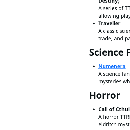
Destiny)
A series of T
allowing pla
Traveller
A classic sci
trade, and pa
Science 
Numenera
A science fan
mysteries whi
Horror
Call of Cthu
A horror TTRP
eldritch myst