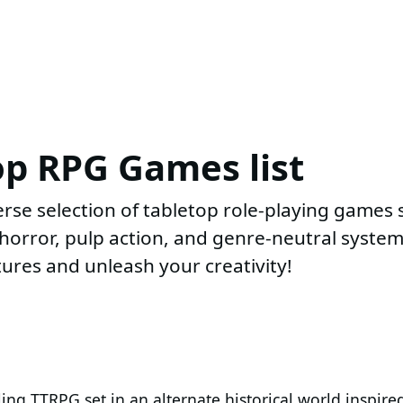
op RPG Games list
rse selection of tabletop role-playing games
i, horror, pulp action, and genre-neutral syst
ures and unleash your creativity!
ng TTRPG set in an alternate historical world inspire