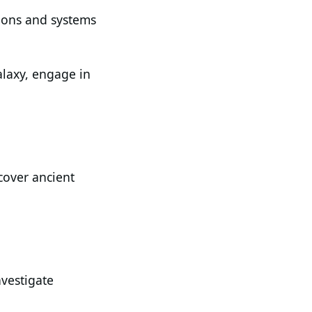
tions and systems
alaxy, engage in
cover ancient
nvestigate