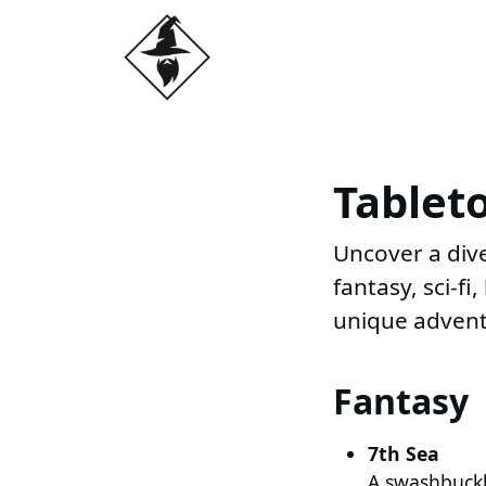
Tablet
Uncover a dive
fantasy, sci-f
unique advent
Fantasy
7th Sea
A swashbuckli