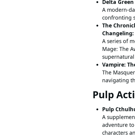
Delta Green
A modern-day
confronting s
The Chronic
Changeling: 
A series of 
Mage: The Aw
supernatural 
Vampire: T
The Masquer
navigating th
Pulp Act
Pulp Cthulh
A supplement 
adventure to 
characters an