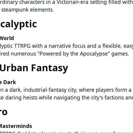
rdinary characters in a Victorian-era setting filled wit
d steampunk elements.
calyptic
World
yptic TTRPG with a narrative focus and a flexible, eas
pired numerous "Powered by the Apocalypse" games.
Urban Fantasy
e Dark
n a dark, industrial-fantasy city, where players form a
 daring heists while navigating the city's factions and
ro
Masterminds