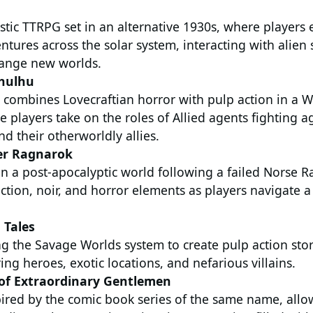
istic TTRPG set in an alternative 1930s, where player
entures across the solar system, interacting with alien
range new worlds.
hulhu
 combines Lovecraftian horror with pulp action in a W
e players take on the roles of Allied agents fighting ag
nd their otherworldly allies.
er Ragnarok
n a post-apocalyptic world following a failed Norse R
ction, noir, and horror elements as players navigate 
 Tales
g the Savage Worlds system to create pulp action stori
ing heroes, exotic locations, and nefarious villains.
of Extraordinary Gentlemen
ired by the comic book series of the same name, allo