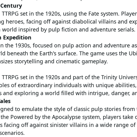
e Century
 TTRPG set in the 1920s, using the Fate system. Player
ng heroes, facing off against diabolical villains and ex
a world inspired by pulp fiction and adventure serials.
h Expedition
in the 1930s, focused on pulp action and adventure as
ld beneath the Earth's surface. The game uses the Ubi
izes storytelling and cinematic gameplay.
 TTRPG set in the 1920s and part of the Trinity Univers
oles of extraordinary individuals with unique abilitie
 and exploring a world filled with intrigue, danger, a
ales
ned to emulate the style of classic pulp stories from
 the Powered by the Apocalypse system, players take o
 facing off against sinister villains in a wide range of
scenarios.