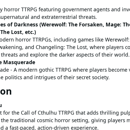
 horror TTRPG featuring government agents and inve
upernatural and extraterrestrial threats.
les of Darkness (Werewolf: The Forsaken, Mage: T
The Lost, etc.)
modern horror TTRPGs, including games like Werewolf:
akening, and Changeling: The Lost, where players c
threats and explore the darker aspects of their world.
he Masquerade
ade - A modern gothic TTRPG where players become 
e politics and intrigues of their secret society.
ion
u
for the Call of Cthulhu TTRPG that adds thrilling pul
the traditional cosmic horror setting, giving players
d a fast-paced, action-driven experience.