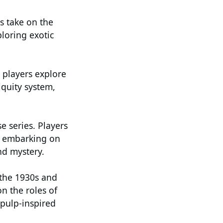
s take on the
ploring exotic
 players explore
quity system,
e series. Players
s, embarking on
nd mystery.
 the 1930s and
n the roles of
 pulp-inspired