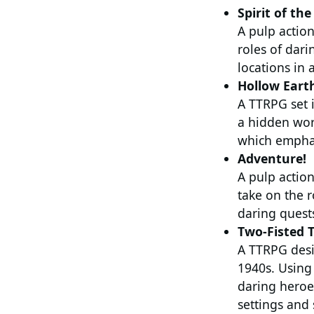
Spirit of th
A pulp action
roles of dari
locations in 
Hollow Eart
A TTRPG set 
a hidden wor
which emphas
Adventure!
A pulp action
take on the r
daring quests
Two-Fisted T
A TTRPG desig
1940s. Using
daring heroes
settings and 