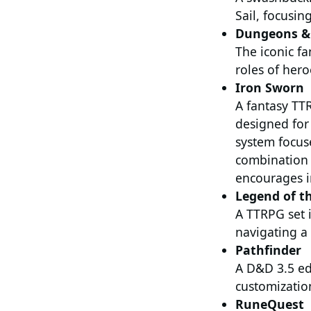
Sail, focusin
Dungeons &
The iconic f
roles of hero
Iron Sworn
A fantasy TTR
designed for 
system focus
combination 
encourages i
Legend of th
A TTRPG set i
navigating a
Pathfinder
A D&D 3.5 edi
customizatio
RuneQuest