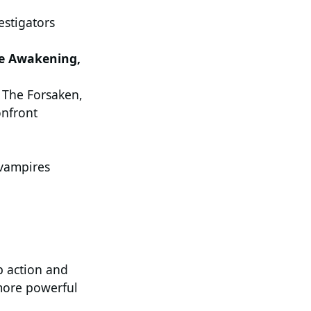
stigators
he Awakening,
 The Forsaken,
onfront
vampires
p action and
 more powerful