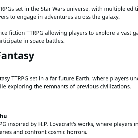
TRPGs set in the Star Wars universe, with multiple edi
yers to engage in adventures across the galaxy.
ence fiction TTRPG allowing players to explore a vast g
rticipate in space battles.
Fantasy
tasy TTRPG set in a far future Earth, where players un
le exploring the remnants of previous civilizations.
lhu
G inspired by H.P. Lovecraft's works, where players i
eries and confront cosmic horrors.