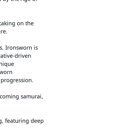
taking on the
re.
s. Ironsworn is
rative-driven
unique
sworn
 progression.
becoming samurai,
g, featuring deep