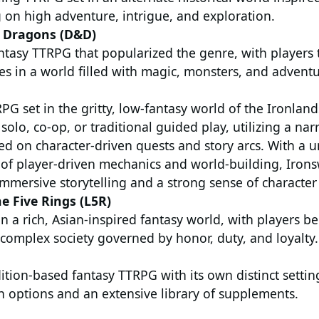
g on high adventure, intrigue, and exploration.
 Dragons (D&D)
antasy TTRPG that popularized the genre, with players 
es in a world filled with magic, monsters, and adventu
PG set in the gritty, low-fantasy world of the Ironland
solo, co-op, or traditional guided play, utilizing a nar
ed on character-driven quests and story arcs. With a 
of player-driven mechanics and world-building, Iron
mmersive storytelling and a strong sense of character
e Five Rings (L5R)
n a rich, Asian-inspired fantasy world, with players 
 complex society governed by honor, duty, and loyalty.
tion-based fantasy TTRPG with its own distinct settin
n options and an extensive library of supplements.