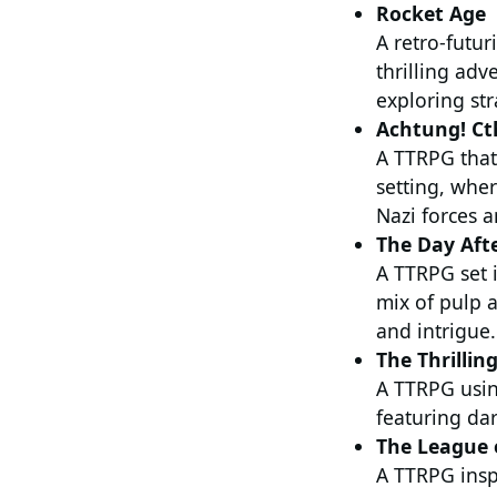
Rocket Age
A retro-futur
thrilling adv
exploring st
Achtung! Ct
A TTRPG that
setting, wher
Nazi forces a
The Day Aft
A TTRPG set i
mix of pulp a
and intrigue.
The Thrilling
A TTRPG usin
featuring dar
The League 
A TTRPG insp