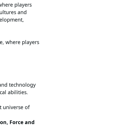
 where players
ultures and
velopment,
e, where players
and technology
l abilities.
t universe of
.
ion, Force and