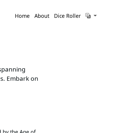
Home
About
Dice Roller
 spanning
ems. Embark on
d by the Age of