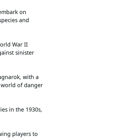
s embark on
 species and
orld War II
ainst sinister
agnarok, with a
a world of danger
es in the 1930s,
wing players to